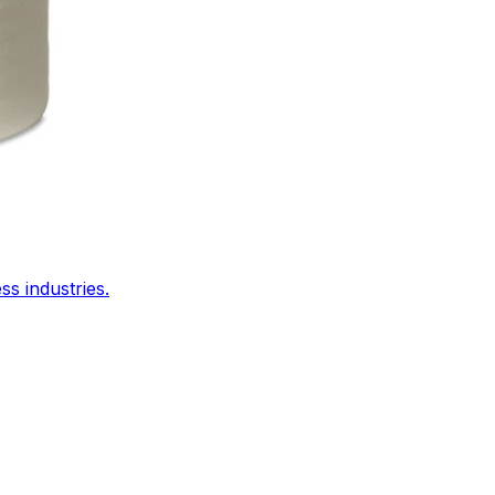
s industries.