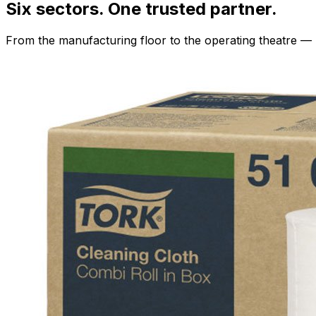
Six sectors. One trusted partner.
From the manufacturing floor to the operating theatre — 