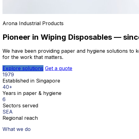
Arona Industrial Products
Pioneer in Wiping Disposables — sinc
We have been providing paper and hygiene solutions to ke
for the work that matters.
Explore solutions
Get a quote
1979
Established in Singapore
40+
Years in paper & hygiene
6
Sectors served
SEA
Regional reach
What we do