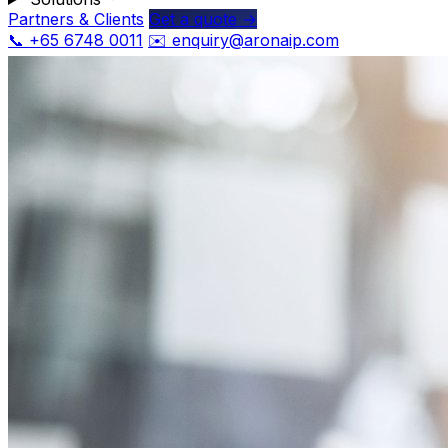
Partners & Clients
Get a quote →
📞 +65 6748 0011
✉️ enquiry@aronaip.com