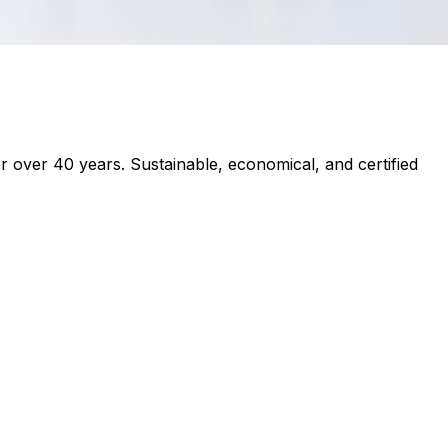
r over 40 years. Sustainable, economical, and certified