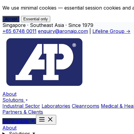
We use minimal cookies — essential session cookies and 
Accept
Essential only
Singapore · Southeast Asia · Since 1979
+65 6748 0011
enquiry@aronaip.com
|
Lifeline Group →
About
Solutions
Industrial Sector
Laboratories
Cleanrooms
Medical & Hea
Partners & Clients
Get a quote
About
Solutions