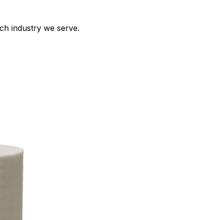
ch industry we serve.