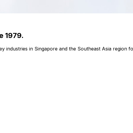
e 1979.
y industries in Singapore and the Southeast Asia region fo