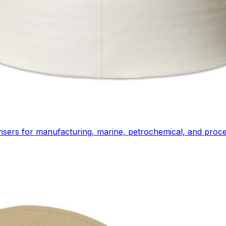
ensers for manufacturing, marine, petrochemical, and proces