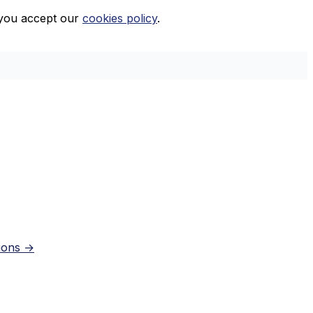
, you accept our
cookies policy
.
tions →