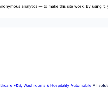
anonymous analytics — to make this site work. By using it
lthcare
F&B, Washrooms & Hospitality
Automobile
All solu