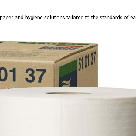
paper and hygiene solutions tailored to the standards of ea