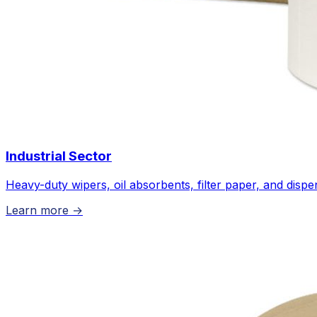
Industrial Sector
Heavy-duty wipers, oil absorbents, filter paper, and disp
Learn more →